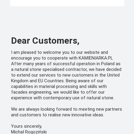
Dear Customers,
I am pleased to welcome you to our website and
encourage you to cooperate with KAMIENIARKA.PL
After many years of successful operation in Poland as
a natural stone specialised contractor, we have decided
to extend our services to new customers in the United
Kingdom and EU Countries. Being aware of our
capabilities in material processing and skills with
facades engineering, we would like to offer our
experience with contemporary use of natural stone.
We are always looking forward to meeting new partners
and customers to realise new innovative ideas.
Yours sincerely,
Michał Rogoziński