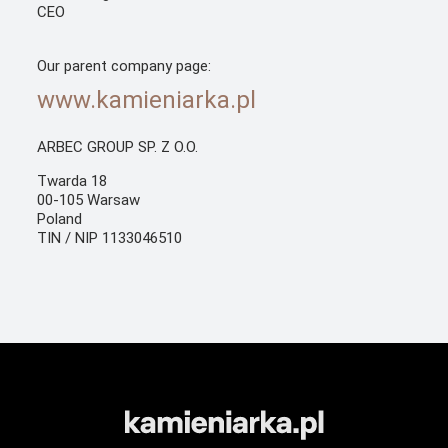
CEO
Our parent company page:
www.kamieniarka.pl
ARBEC GROUP SP. Z O.O.
Twarda 18
00-105 Warsaw
Poland
TIN / NIP 1133046510