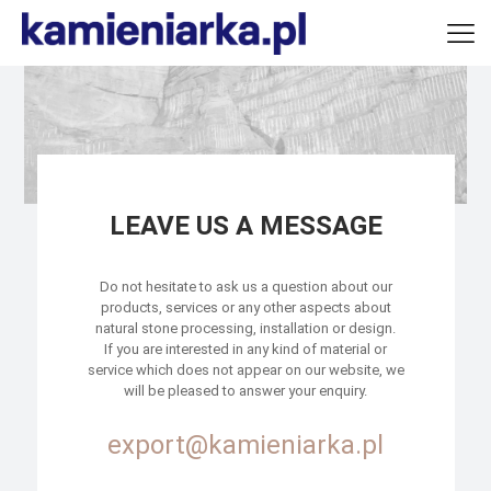
LEAVE US A MESSAGE
Do not hesitate to ask us a question about our
products, services or any other aspects about
natural stone processing, installation or design.
If you are interested in any kind of material or
service which does not appear on our website, we
will be pleased to answer your enquiry.
export@kamieniarka.pl