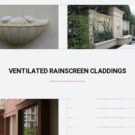
VENTILATED RAINSCREEN CLADDINGS