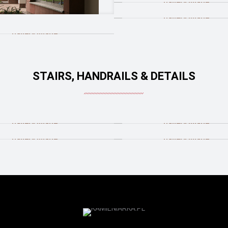
STAIRS, HANDRAILS & DETAILS