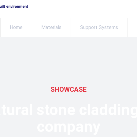
Home
Materials
Support Systems
SHOWCASE
tural stone claddin
company