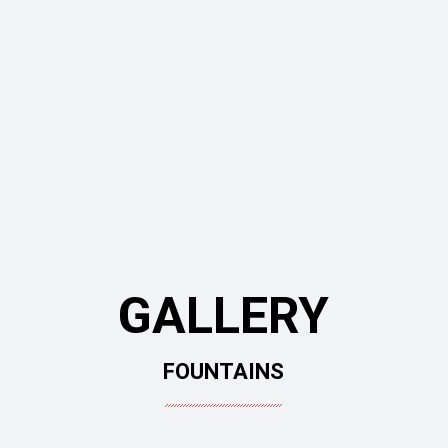
GALLERY
FOUNTAINS