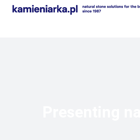
Presenting na