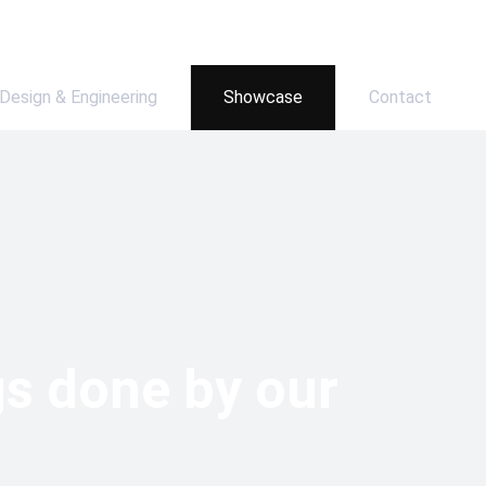
Design & Engineering
Showcase
Contact
gs done by our